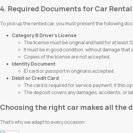
4. Required Documents for Car Rental
To pick up the rented car, you must present the following d
Category B Driver’s License
The license must be original and held for at least 
It must be in good condition, without damage that a
Copies of the license are not accepted.
Identity Document
ID card or passport in original is accepted.
Debit or Credit Card
The card is required for service payment, if this op
The deposit covers any damages, accidents, or lat
Choosing the right car makes all the d
That’s why we adapt to every occasion: