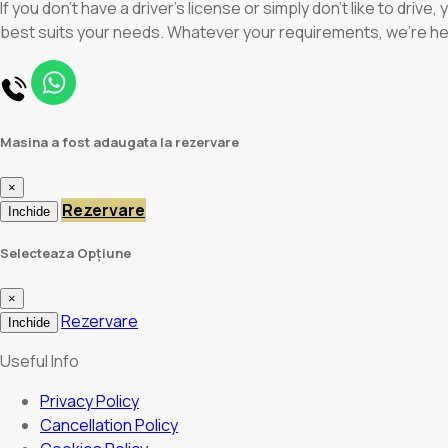
If you don’t have a driver’s license or simply don’t like to driv
best suits your needs. Whatever your requirements, we’re h
Masina a fost adaugata la rezervare
×
Rezervare
Inchide
Selecteaza Opțiune
×
Rezervare
Inchide
Useful Info
Privacy Policy
Cancellation Policy