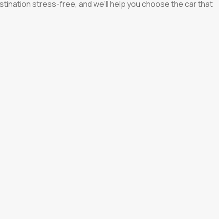
 destination stress-free, and we’ll help you choose the car that