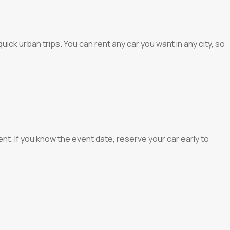
ick urban trips. You can rent any car you want in any city, so
t. If you know the event date, reserve your car early to