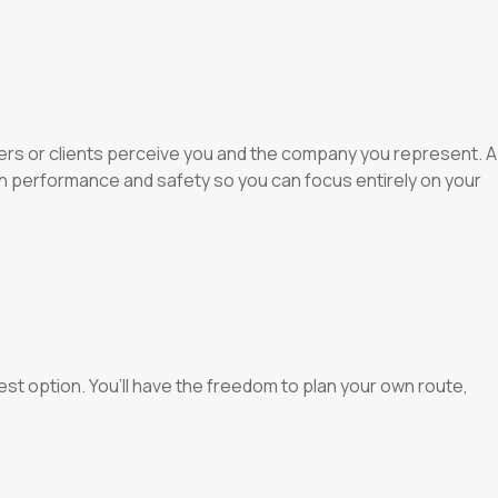
ners or clients perceive you and the company you represent. A
th performance and safety so you can focus entirely on your
 best option. You’ll have the freedom to plan your own route,