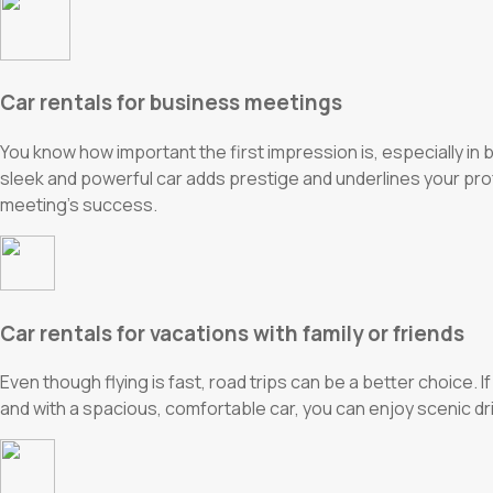
Car rentals for business meetings
You know how important the first impression is, especially in
sleek and powerful car adds prestige and underlines your prof
meeting’s success.
Car rentals for vacations with family or friends
Even though flying is fast, road trips can be a better choice. I
and with a spacious, comfortable car, you can enjoy scenic 