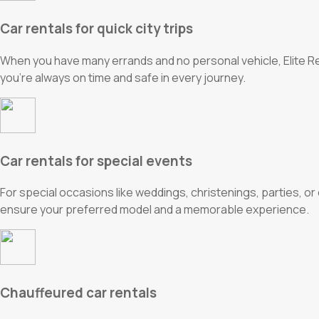
Car rentals for quick city trips
When you have many errands and no personal vehicle, Elite Rent
you’re always on time and safe in every journey.
Car rentals for special events
For special occasions like weddings, christenings, parties, o
ensure your preferred model and a memorable experience.
Chauffeured car rentals