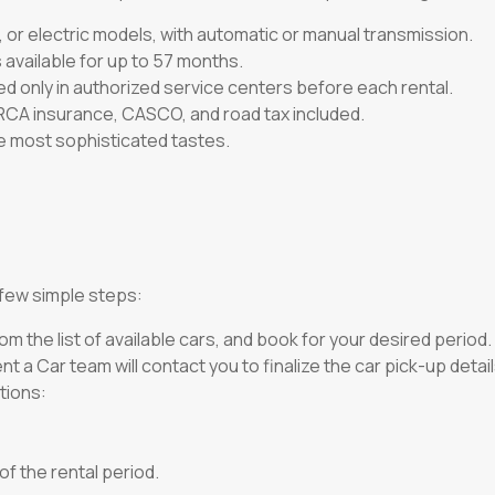
 or electric models, with automatic or manual transmission.
 available for up to 57 months.
ed only in authorized service centers before each rental.
 RCA insurance, CASCO, and road tax included.
he most sophisticated tastes.
a few simple steps:
om the list of available cars, and book for your desired period.
t a Car team will contact you to finalize the car pick-up detail
tions:
of the rental period.