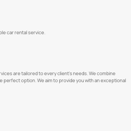
le car rental service.
vices are tailored to every client’s needs. We combine
e perfect option. We aim to provide you with an exceptional