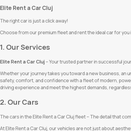
Elite Rent a Car Cluj
The right car is just a click away!
Choose from our premium fleet and rent the ideal car for you i
1. Our Services
Elite Rent a Car Cluj
– Your trusted partner in successful jou
Whether your journey takes you toward a new business, an unf
safety, comfort, and confidence with a fleet of modern, powe
driving experience and meet the highest demands, regardless
2. Our Cars
The cars in the Elite Rent a Car Cluj fleet – The detail that
At Elite Rent a Car Cluj, our vehicles are not just about aesthe