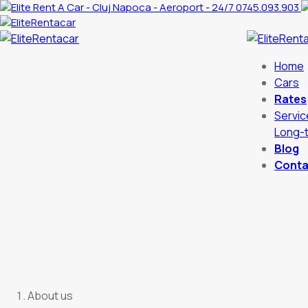
0745.093.903
Home
Cars
Rates
Servic
Long-t
Blog
Conta
About us