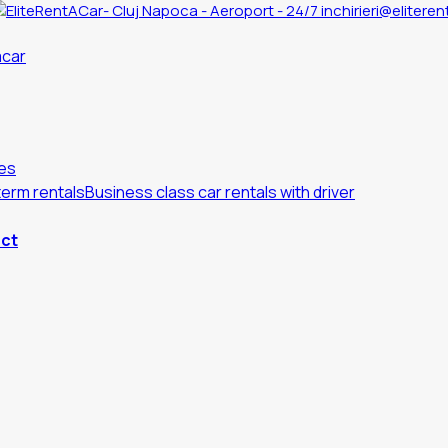
inchirieri@eliteren
es
erm rentals
Business class car rentals with driver
ct