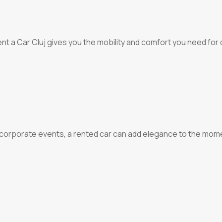
 a Car Cluj gives you the mobility and comfort you need for qu
r corporate events, a rented car can add elegance to the momen