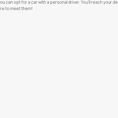
e, you can opt for a car with a personal driver. You’ll reach your
ere to meet them!