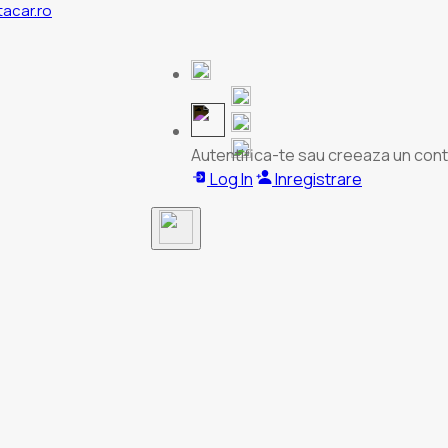
tacar.ro
Autentifica-te sau creeaza un cont
Log In
Inregistrare