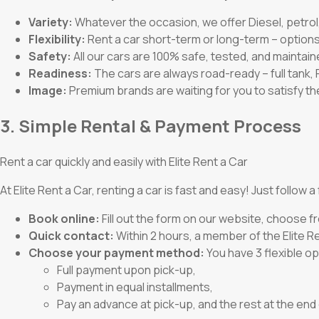
Variety:
Whatever the occasion, we offer Diesel, petrol,
Flexibility:
Rent a car short-term or long-term – options
Safety:
All our cars are 100% safe, tested, and maintain
Readiness:
The cars are always road-ready – full tank,
Image:
Premium brands are waiting for you to satisfy t
3. Simple Rental & Payment Process
Rent a car quickly and easily with Elite Rent a Car
At Elite Rent a Car, renting a car is fast and easy! Just follow 
Book online:
Fill out the form on our website, choose fr
Quick contact:
Within 2 hours, a member of the Elite Ren
Choose your payment method:
You have 3 flexible op
Full payment upon pick-up,
Payment in equal installments,
Pay an advance at pick-up, and the rest at the end 