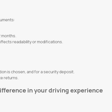
ocuments:
12 months.
ffects readability or modifications.
tion is chosen, and for a security deposit.
e returns.
ifference in your driving experience