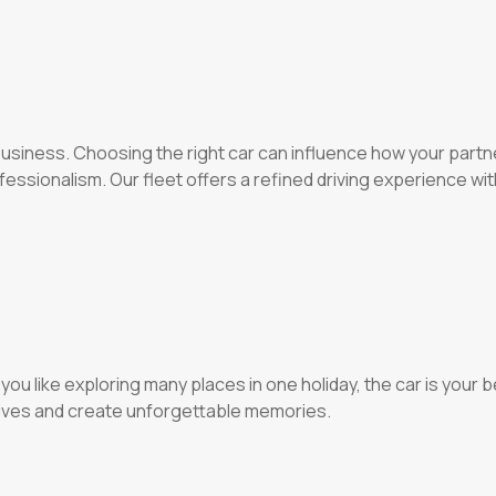
 business. Choosing the right car can influence how your part
essionalism. Our fleet offers a refined driving experience wi
f you like exploring many places in one holiday, the car is your
drives and create unforgettable memories.