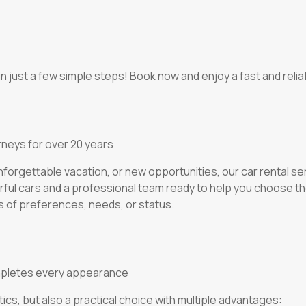
n just a few simple steps! Book now and enjoy a fast and reliab
rneys for over 20 years
orgettable vacation, or new opportunities, our car rental ser
rful cars and a professional team ready to help you choose th
 of preferences, needs, or status.
 completes every appearance
tics, but also a practical choice with multiple advantages: