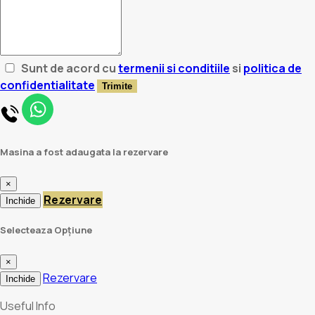
Sunt de acord cu
termenii si conditiile
si
politica de
confidentialitate
Trimite
Masina a fost adaugata la rezervare
×
Rezervare
Inchide
Selecteaza Opțiune
×
Rezervare
Inchide
Useful Info