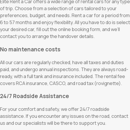
Elite Rent a Car offers a wide range of rental cars for any type
of trip. Choose from a selection of cars tailored to your
preferences, budget, and needs. Rent a car for a period from
6 to 57 months and enjoy flexibility. All you have to do is select
your desired car, fill out the online booking form, and we’ll
contact you to arrange the handover details.
No maintenance costs
All our cars are regularly checked, have all taxes and duties
paid, and undergo annual inspections. They are always road-
ready, with a full tank and insurance included. The rental fee
covers RCA insurance, CASCO, and road tax (rovignette).
24/7 Roadside Assistance
For your comfort and safety, we offer 24/7 roadside
assistance. If you encounter any issues on the road, contact
us and our specialists will be there to support you.