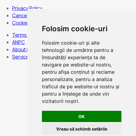
Privacy Policy
Cancellation Policy
Cookies Policy
Folosim cookie-uri
Terms and Conditions
ANPC
Folosim cookie-uri și alte
About us
tehnologii de urmărire pentru a
Services
îmbunătăți experiența ta de
navigare pe website-ul nostru,
pentru afișa conținut și reclame
personalizate, pentru a analiza
Hours:
Monday to Sunday - non-stop
traficul de pe website-ul nostru și
pentru a înțelege de unde vin
vizitatorii noștri.
OK
Card Payment
Vreau să schimb setările