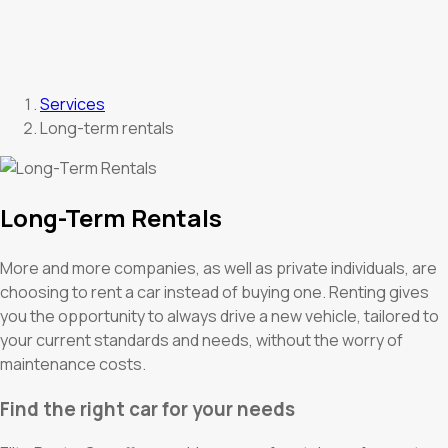
Services
Long-term rentals
Long-Term Rentals
More and more companies, as well as private individuals, are
choosing to rent a car instead of buying one. Renting gives
you the opportunity to always drive a new vehicle, tailored to
your current standards and needs, without the worry of
maintenance costs.
Find the right car for your needs