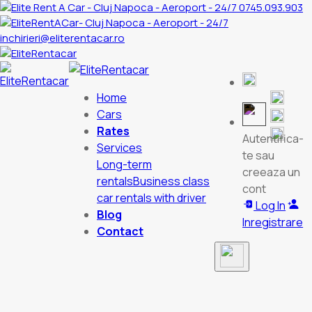
0745.093.903
inchirieri@eliterentacar.ro
Home
Cars
Rates
Autentifica-
Services
te sau
Long-term
creeaza un
rentals
Business class
cont
car rentals with driver
Log In
Blog
Inregistrare
Contact