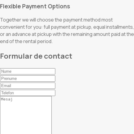
Flexible Payment Options
Together we will choose the payment method most
convenient for you: full payment at pickup, equal installments,
or an advance at pickup with the remaining amount paid at the
end of the rental period.
Formular de contact