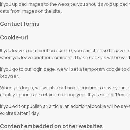
If you upload images to the website, you should avoid uploadi
data from images on the site.
Contact forms
Cookie-uri
If you leave a comment on our site, you can choose to save in
when you leave another comment. These cookies will be valid 
If you go to our login page, we will set a temporary cookie t
browser.
When you log in, we will also set some cookies to save your l
display options are retained for one year. If you select “Remem
If you edit or publish an article, an additional cookie will be s
expires after 1 day.
Content embedded on other websites