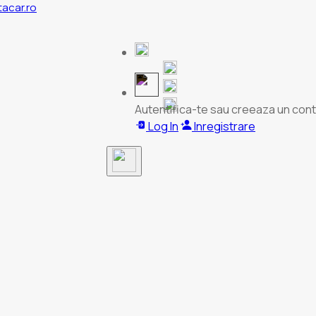
tacar.ro
Autentifica-te sau creeaza un cont
Log In
Inregistrare