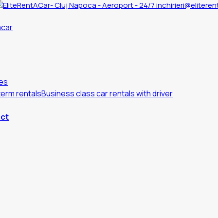
inchirieri@eliteren
es
erm rentals
Business class car rentals with driver
ct