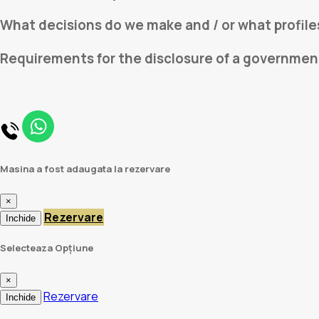
What decisions do we make and / or what profile
Requirements for the disclosure of a governmen
Masina a fost adaugata la rezervare
×
Rezervare
Inchide
Selecteaza Opțiune
×
Rezervare
Inchide