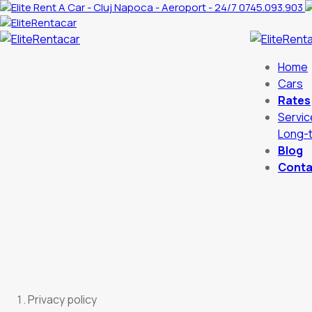
0745.093.903
Home
Cars
Rates
Servic
Long-t
Blog
Conta
Privacy policy