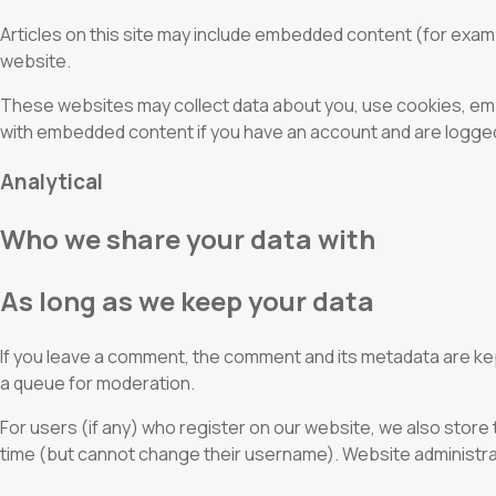
Articles on this site may include embedded content (for exam
website.
These websites may collect data about you, use cookies, embe
with embedded content if you have an account and are logged 
Analytical
Who we share your data with
As long as we keep your data
If you leave a comment, the comment and its metadata are ke
a queue for moderation.
For users (if any) who register on our website, we also store t
time (but cannot change their username). Website administrato