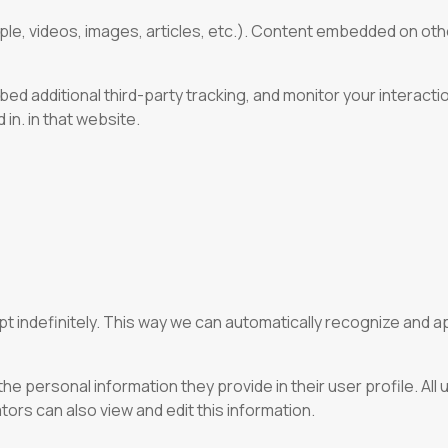
ple, videos, images, articles, etc.). Content embedded on oth
d additional third-party tracking, and monitor your interacti
in. in that website.
pt indefinitely. This way we can automatically recognize and
he personal information they provide in their user profile. All 
rs can also view and edit this information.