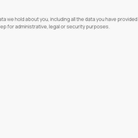
ta we hold about you, including all the data you have provided
eep for administrative, legal or security purposes.