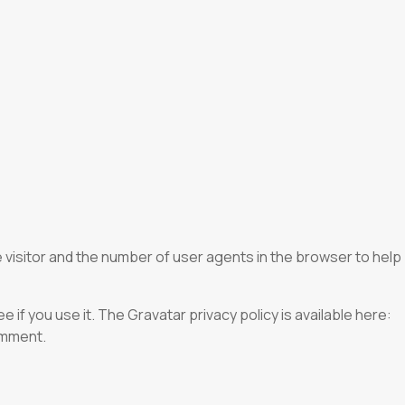
 visitor and the number of user agents in the browser to help
if you use it. The Gravatar privacy policy is available here:
comment.