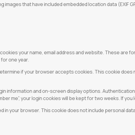
ng images that have included embedded location data (EXIF GPS
 cookies your name, email address and website. These are for 
for one year.
o determine if your browser accepts cookies. This cookie does
ogin information and on-screen display options. Authenticatio
ber me”, your login cookies will be kept for two weeks. If you 
aved in your browser. This cookie does not include personal data 