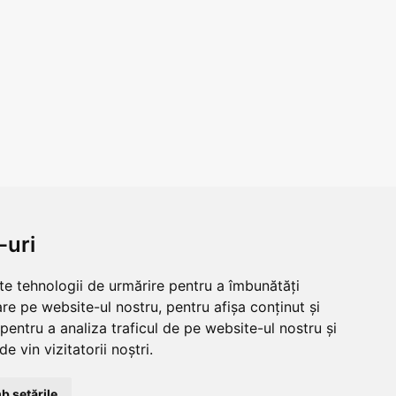
-uri
lte tehnologii de urmărire pentru a îmbunătăți
re pe website-ul nostru, pentru afișa conținut și
pentru a analiza traficul de pe website-ul nostru și
e vin vizitatorii noștri.
b setările