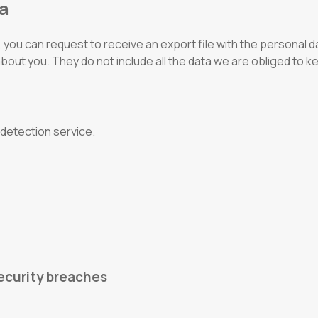
ta
you can request to receive an export file with the personal da
about you. They do not include all the data we are obliged to k
detection service.
ecurity breaches