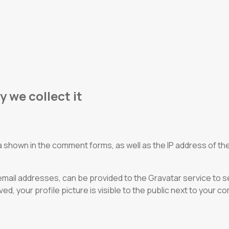
 we collect it
 shown in the comment forms, as well as the IP address of the
ail addresses, can be provided to the Gravatar service to see 
, your profile picture is visible to the public next to your 