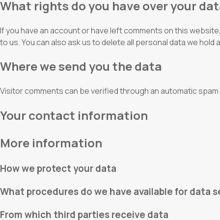
What rights do you have over your da
If you have an account or have left comments on this website, 
to us. You can also ask us to delete all personal data we hold 
Where we send you the data
Visitor comments can be verified through an automatic spam 
Your contact information
More information
How we protect your data
What procedures do we have available for data s
From which third parties receive data