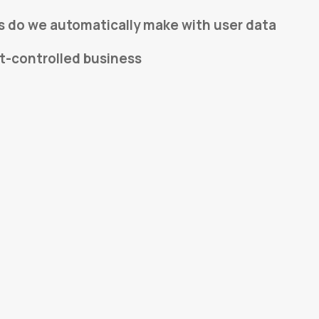
s do we automatically make with user data
t-controlled business