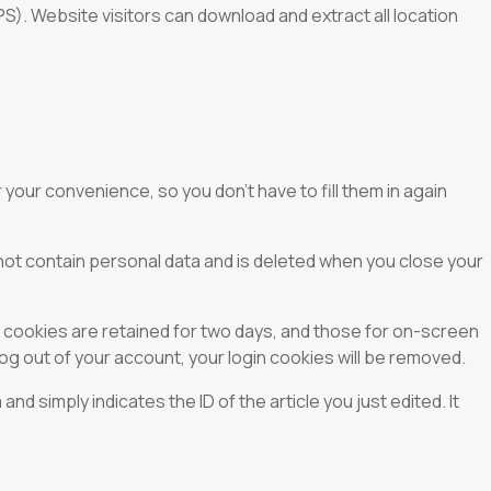
). Website visitors can download and extract all location
your convenience, so you don’t have to fill them in again
 not contain personal data and is deleted when you close your
n cookies are retained for two days, and those for on-screen
log out of your account, your login cookies will be removed.
and simply indicates the ID of the article you just edited. It