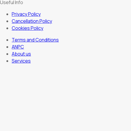
Useful Info
Privacy Policy
Cancellation Policy
Cookies Policy
Terms and Conditions
ANPC
About us
Services