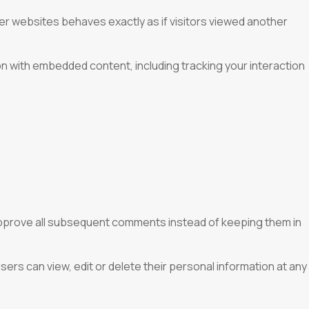
er websites behaves exactly as if visitors viewed another
on with embedded content, including tracking your interaction
 approve all subsequent comments instead of keeping them in
users can view, edit or delete their personal information at any