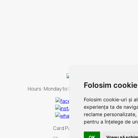
Folosim cookie
Hours:
Monday to Sunday - non-stop
Folosim cookie-uri și a
experiența ta de naviga
reclame personalizate, 
pentru a înțelege de und
Card Payment
OK
Vreau să schim