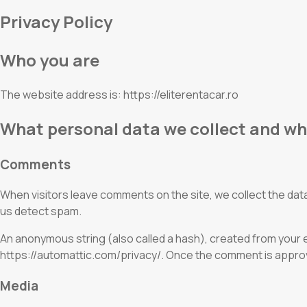
Privacy Policy
Who you are
The website address is: https://eliterentacar.ro
What personal data we collect and why
Comments
When visitors leave comments on the site, we collect the data
us detect spam.
An anonymous string (also called a hash), created from your em
https://automattic.com/privacy/. Once the comment is approved
Media