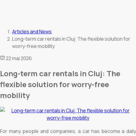
Articles and News
Long-term car rentals in Cluj: The flexible solution for
worry-free mobility
22 mai 2026
Long-term car rentals in Cluj: The
flexible solution for worry-free
mobility
For many people and companies, a car has become a daily