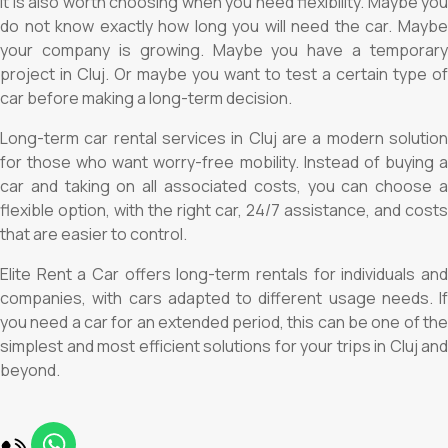
It is also worth choosing when you need flexibility. Maybe you
do not know exactly how long you will need the car. Maybe
your company is growing. Maybe you have a temporary
project in Cluj. Or maybe you want to test a certain type of
car before making a long-term decision.
Long-term car rental services in Cluj are a modern solution
for those who want worry-free mobility. Instead of buying a
car and taking on all associated costs, you can choose a
flexible option, with the right car, 24/7 assistance, and costs
that are easier to control.
Elite Rent a Car offers long-term rentals for individuals and
companies, with cars adapted to different usage needs. If
you need a car for an extended period, this can be one of the
simplest and most efficient solutions for your trips in Cluj and
beyond.