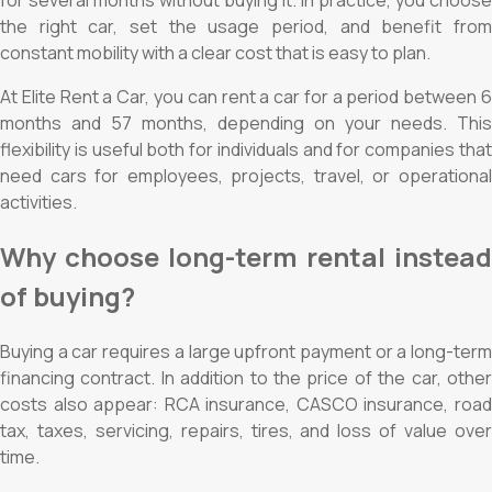
the right car, set the usage period, and benefit from
constant mobility with a clear cost that is easy to plan.
At Elite Rent a Car, you can rent a car for a period between 6
months and 57 months, depending on your needs. This
flexibility is useful both for individuals and for companies that
need cars for employees, projects, travel, or operational
activities.
Why choose long-term rental instead
of buying?
Buying a car requires a large upfront payment or a long-term
financing contract. In addition to the price of the car, other
costs also appear: RCA insurance, CASCO insurance, road
tax, taxes, servicing, repairs, tires, and loss of value over
time.