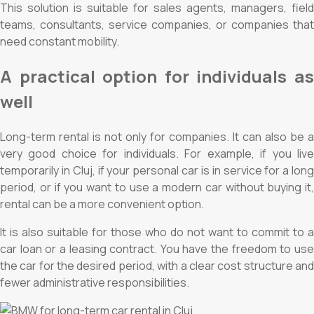
This solution is suitable for sales agents, managers, field
teams, consultants, service companies, or companies that
need constant mobility.
A practical option for individuals as
well
Long-term rental is not only for companies. It can also be a
very good choice for individuals. For example, if you live
temporarily in Cluj, if your personal car is in service for a long
period, or if you want to use a modern car without buying it,
rental can be a more convenient option.
It is also suitable for those who do not want to commit to a
car loan or a leasing contract. You have the freedom to use
the car for the desired period, with a clear cost structure and
fewer administrative responsibilities.