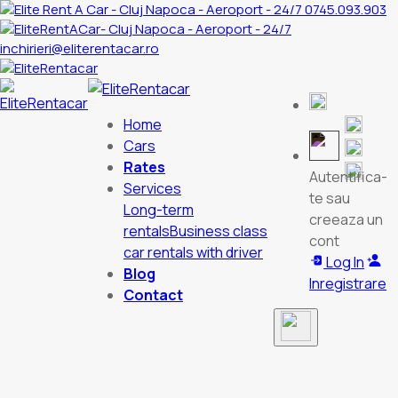
0745.093.903
inchirieri@eliterentacar.ro
Home
Cars
Rates
Autentifica-
Services
te sau
Long-term
creeaza un
rentals
Business class
cont
car rentals with driver
Log In
Blog
Inregistrare
Contact