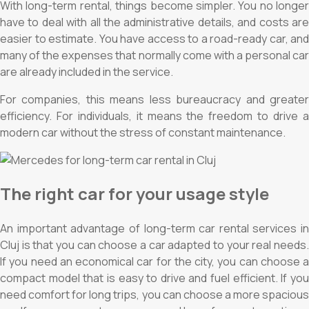
With long-term rental, things become simpler. You no longer
have to deal with all the administrative details, and costs are
easier to estimate. You have access to a road-ready car, and
many of the expenses that normally come with a personal car
are already included in the service.
For companies, this means less bureaucracy and greater
efficiency. For individuals, it means the freedom to drive a
modern car without the stress of constant maintenance.
The right car for your usage style
An important advantage of long-term car rental services in
Cluj is that you can choose a car adapted to your real needs.
If you need an economical car for the city, you can choose a
compact model that is easy to drive and fuel efficient. If you
need comfort for long trips, you can choose a more spacious