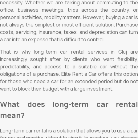
necessity. Whether we are talking about commuting to the
office, business meetings, trips across the country, or
personal activities, mobility matters. However, buying a car is
not always the simplest or most efficient solution. Purchase
costs, servicing, insurance, taxes, and depreciation can turn
a car into an expense that is difficult to control.
That is why long-term car rental services in Cluj are
increasingly sought after by clients who want flexibility,
predictability, and access to a suitable car without the
obligations of a purchase. Elite Rent a Car offers this option
for those who need a car for an extended period but do not
want to block their budget with a large investment.
What does long-term car rental
mean?
Long-term car rental is a solution that allows you to use a car
for several months without buying it. In practice, you choose