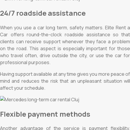
24/7 roadside assistance
When you use a car long term, safety matters. Elite Rent a
Car offers round-the-clock roadside assistance so that
clients can receive support whenever they face a problem
on the road. This aspect is especially important for those
who travel often, drive outside the city, or use the car for
professional purposes.
Having support available at any time gives you more peace of
mind and reduces the risk that an unpleasant situation will
affect your schedule.
Flexible payment methods
Another advantage of the service is payment flexibility.