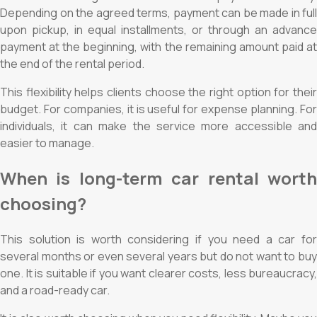
Depending on the agreed terms, payment can be made in full
upon pickup, in equal installments, or through an advance
payment at the beginning, with the remaining amount paid at
the end of the rental period.
This flexibility helps clients choose the right option for their
budget. For companies, it is useful for expense planning. For
individuals, it can make the service more accessible and
easier to manage.
When is long-term car rental worth
choosing?
This solution is worth considering if you need a car for
several months or even several years but do not want to buy
one. It is suitable if you want clearer costs, less bureaucracy,
and a road-ready car.