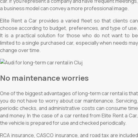
car. If you represent a company and have frequent meetings,
a business model can convey a more professional image.
Elite Rent a Car provides a varied fleet so that clients can
choose according to budget, preferences, and type of use.
It is a practical solution for those who do not want to be
limited to a single purchased car, especially when needs may
change over time.
No maintenance worries
One of the biggest advantages of long-term car rental is that
you do not have to worry about car maintenance. Servicing,
periodic checks, and administrative costs can consume time
and money. In the case of a car rented from Elite Rent a Car,
the vehicle is prepared for use and checked periodically.
RCA insurance, CASCO insurance, and road tax are included