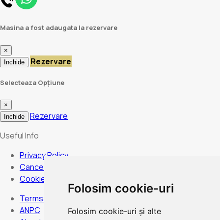
Masina a fost adaugata la rezervare
×
Rezervare
Inchide
Selecteaza Opțiune
×
Rezervare
Inchide
Useful Info
Privacy Policy
Cancellation Policy
Cookies Policy
Folosim cookie-uri
Terms and Conditions
ANPC
Folosim cookie-uri și alte