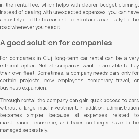
in the rental fee, which helps with clearer budget planning.
Instead of dealing with unexpected expenses, you can have
a monthly cost that is easier to control and a car ready for the
road whenever you need it.
A good solution for companies
For companies in Cluj, long-term car rental can be a very
efficient option. Not all companies want or are able to buy
their own fleet. Sometimes, a company needs cars only for
certain projects, new employees, temporary travel, or
business expansion.
Through rental, the company can gain quick access to cars
without a large initial investment. In addition, administration
becomes simpler because all expenses related to
maintenance, insurance, and taxes no longer have to be
managed separately.