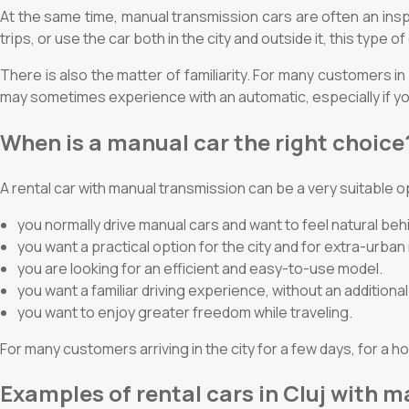
At the same time, manual transmission cars are often an inspir
trips, or use the car both in the city and outside it, this type 
There is also the matter of familiarity. For many customers i
may sometimes experience with an automatic, especially if you
When is a manual car the right choice
A rental car with manual transmission can be a very suitable op
you normally drive manual cars and want to feel natural beh
you want a practical option for the city and for extra-urban
you are looking for an efficient and easy-to-use model.
you want a familiar driving experience, without an additiona
you want to enjoy greater freedom while traveling.
For many customers arriving in the city for a few days, for a ho
Examples of rental cars in Cluj with 