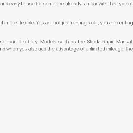
 and easy to use for someone already familiar with this type of
 more flexible. You are not just renting a car, you are renting
use, and flexibility. Models such as the Skoda Rapid Manual,
 And when you also add the advantage of unlimited mileage, the