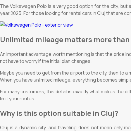
The Volkswagen Polo is a very good option for the city, but a
year 2025. For those looking for rental cars in Cluj that are c
Unlimited mileage matters more than
An important advantage worth mentioning is that the price in
not have to worry if the initial plan changes.
Maybe you need to get from the airport to the city, then to a
When you have unlimited mileage, everything becomes simple
For many customers, this detail is exactly what makes the di
limit your routes.
Why is this option suitable in Cluj?
Cluj is a dynamic city, and traveling does not mean only mo