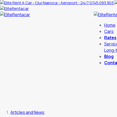
0745.093.903
Home
Cars
Rates
Servic
Long-t
Blog
Conta
Articles and News