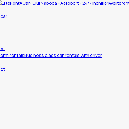
inchirieri@eliteren
es
erm rentals
Business class car rentals with driver
ct