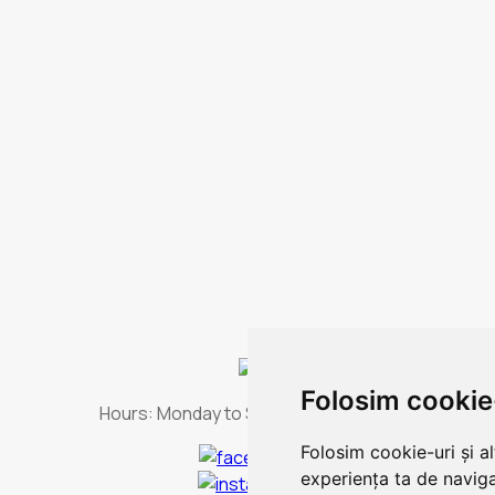
Folosim cookie
Hours:
Monday to Sunday - non-stop
Folosim cookie-uri și a
experiența ta de naviga