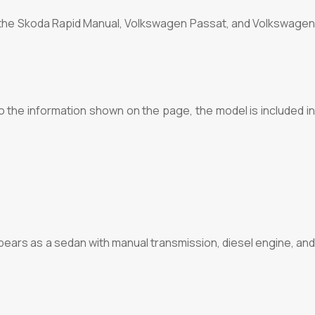
re the Skoda Rapid Manual, Volkswagen Passat, and Volkswagen
o the information shown on the page, the model is included in
ears as a sedan with manual transmission, diesel engine, and