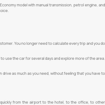
 an Economy model with manual transmission, petrol engine, and
hoice.
stomer. You no longer need to calculate every trip and you do
 to use the car for several days and explore more of the area.
n drive as much as you need, without feeling that you have to
ickly from the airport to the hotel, to the office, to other