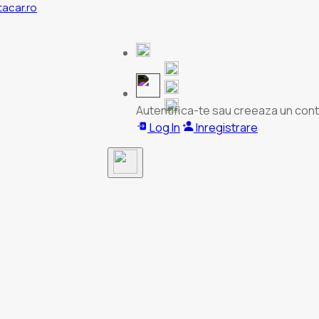
tacar.ro
Autentifica-te sau creeaza un cont
Log In
Inregistrare