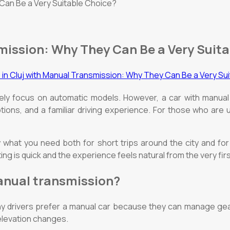
 Can Be a Very Suitable Choice?
smission: Why They Can Be a Very Suit
tely focus on automatic models. However, a car with manual
tions, and a familiar driving experience. For those who are 
y what you need both for short trips around the city and for
ting is quick and the experience feels natural from the very fi
manual transmission?
y drivers prefer a manual car because they can manage gear
 elevation changes.