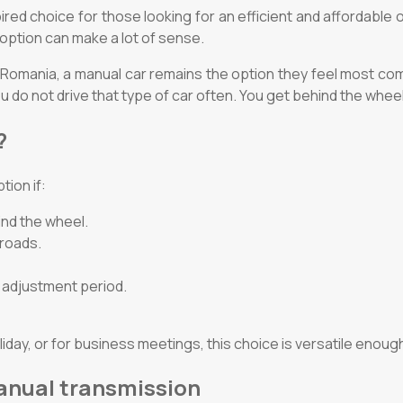
ed choice for those looking for an efficient and affordable opt
of option can make a lot of sense.
n Romania, a manual car remains the option they feel most com
 do not drive that type of car often. You get behind the wheel
?
tion if:
ind the wheel.
 roads.
l adjustment period.
liday, or for business meetings, this choice is versatile enough
manual transmission