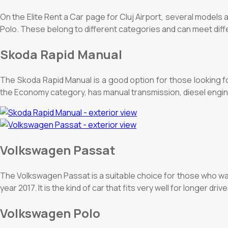
On the Elite Rent a Car page for Cluj Airport, several mode
Polo. These belong to different categories and can meet diff
Skoda Rapid Manual
The Skoda Rapid Manual is a good option for those looking fo
the Economy category, has manual transmission, diesel engine
Volkswagen Passat
The Volkswagen Passat is a suitable choice for those who wa
year 2017. It is the kind of car that fits very well for longer dr
Volkswagen Polo