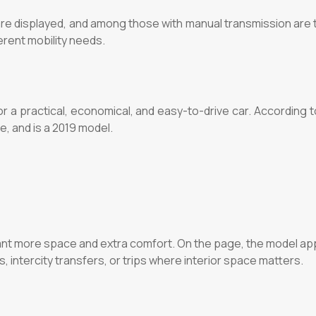
ls are displayed, and among those with manual transmission a
erent mobility needs.
r a practical, economical, and easy-to-drive car. According t
, and is a 2019 model.
nt more space and extra comfort. On the page, the model app
ives, intercity transfers, or trips where interior space matters.