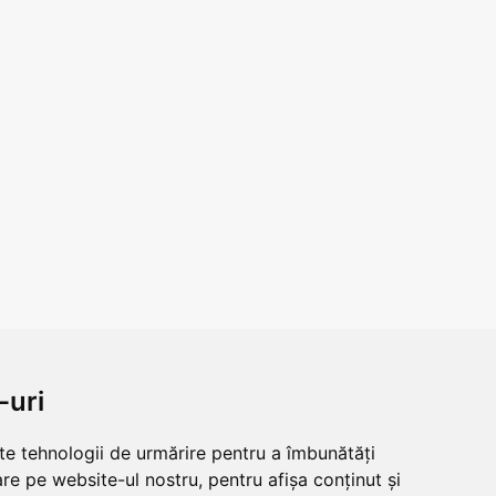
-uri
lte tehnologii de urmărire pentru a îmbunătăți
re pe website-ul nostru, pentru afișa conținut și