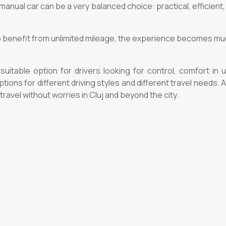
manual car can be a very balanced choice: practical, efficient,
so benefit from unlimited mileage, the experience becomes much
suitable option for drivers looking for control, comfort in 
ions for different driving styles and different travel needs.
avel without worries in Cluj and beyond the city.