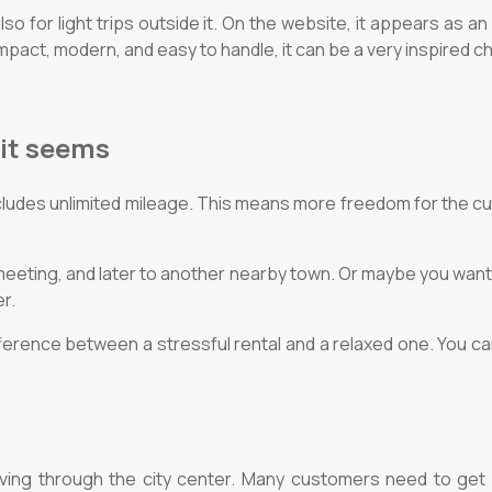
lso for light trips outside it. On the website, it appears as
ompact, modern, and easy to handle, it can be a very inspired c
 it seems
cludes unlimited mileage. This means more freedom for the cu
 meeting, and later to another nearby town. Or maybe you want
r.
fference between a stressful rental and a relaxed one. You ca
ving through the city center. Many customers need to get qu