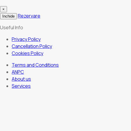
×
Rezervare
Inchide
Useful Info
Privacy Policy
Cancellation Policy
Cookies Policy
Terms and Conditions
ANPC
About us
Services