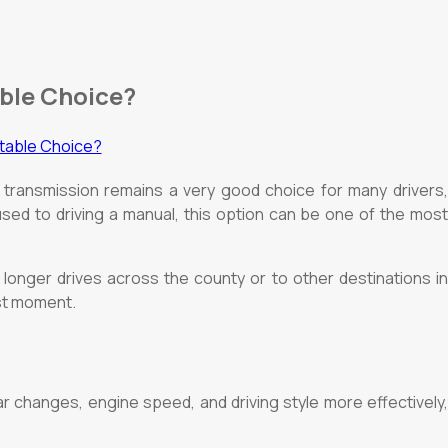
able Choice?
 transmission remains a very good choice for many drivers,
used to driving a manual, this option can be one of the most
 longer drives across the county or to other destinations in
rst moment.
 changes, engine speed, and driving style more effectively,