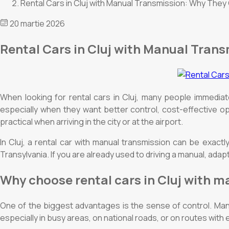
Rental Cars in Cluj with Manual Transmission: Why They
20 martie 2026
Rental Cars in Cluj with Manual Tran
When looking for rental cars in Cluj, many people immedia
especially when they want better control, cost-effective op
practical when arriving in the city or at the airport.
In Cluj, a rental car with manual transmission can be exactl
Transylvania. If you are already used to driving a manual, adap
Why choose rental cars in Cluj with 
One of the biggest advantages is the sense of control. Man
especially in busy areas, on national roads, or on routes with