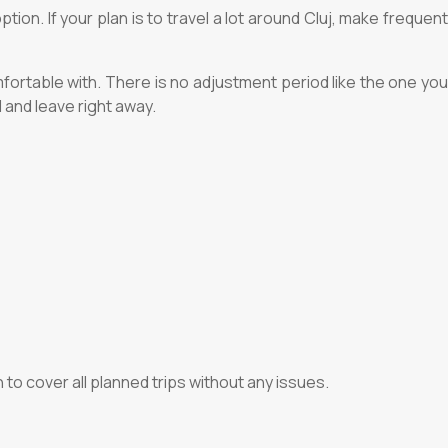
ion. If your plan is to travel a lot around Cluj, make frequent
fortable with. There is no adjustment period like the one you
 and leave right away.
 to cover all planned trips without any issues.