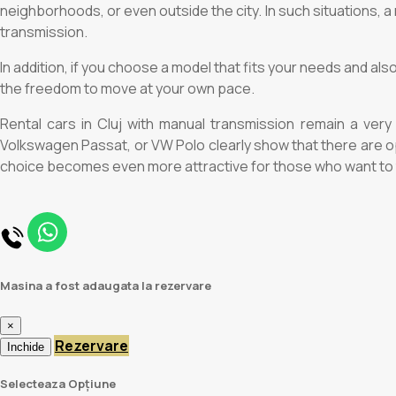
neighborhoods, or even outside the city. In such situations, a 
transmission.
In addition, if you choose a model that fits your needs and al
the freedom to move at your own pace.
Rental cars in Cluj with manual transmission remain a very 
Volkswagen Passat, or VW Polo clearly show that there are opt
choice becomes even more attractive for those who want to tr
Masina a fost adaugata la rezervare
×
Rezervare
Inchide
Selecteaza Opțiune