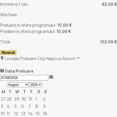
Inchiriere 1 zile:
82,50 €
Alte taxe
Preluare in afara programului:
10,00 €
Predare in afara programului:
10,00 €
Total:
102,50 €
Rezervă
Locație Preluare
Cluj-Napoca Airport
Data Preluare
M
T
W
T
F
S
S
27
28
29
30
31
1
2
3
4
5
6
7
8
9
10
11
12
13
14
15
16