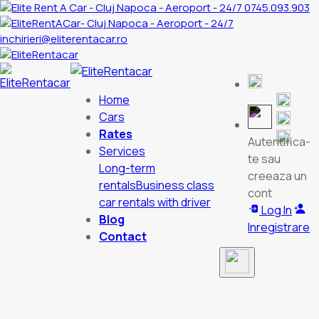
0745.093.903
inchirieri@eliterentacar.ro
Home
Cars
Rates
Autentifica-
Services
te sau
Long-term
creeaza un
rentals
Business class
cont
car rentals with driver
Log In
Blog
Inregistrare
Contact