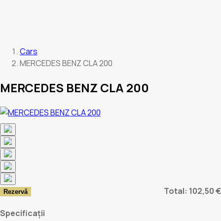
Cars
MERCEDES BENZ CLA 200
MERCEDES BENZ CLA 200
Total: 102,50 €
Rezervă
Specificații