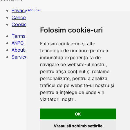
Privacy Policy
Cancellation Policy
Cookies Policy
Folosim cookie-uri
Terms and Conditions
ANPC
Folosim cookie-uri și alte
About us
tehnologii de urmărire pentru a
Services
îmbunătăți experiența ta de
navigare pe website-ul nostru,
pentru afișa conținut și reclame
personalizate, pentru a analiza
Hours:
Monday to Sunday - non-stop
traficul de pe website-ul nostru și
pentru a înțelege de unde vin
vizitatorii noștri.
OK
Card Payment
Vreau să schimb setările