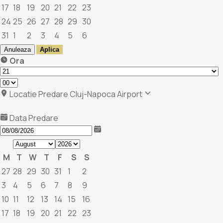
17
18
19
20
21
22
23
24
25
26
27
28
29
30
31
1
2
3
4
5
6
Anuleaza
Aplica
Ora
Locatie Predare
Cluj-Napoca Airport
Data Predare
M
T
W
T
F
S
S
27
28
29
30
31
1
2
3
4
5
6
7
8
9
10
11
12
13
14
15
16
17
18
19
20
21
22
23