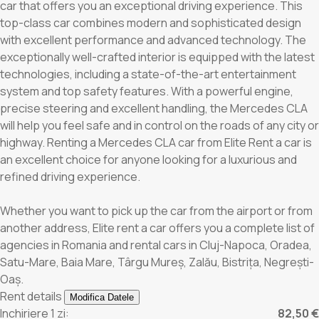
car that offers you an exceptional driving experience. This
top-class car combines modern and sophisticated design
with excellent performance and advanced technology. The
exceptionally well-crafted interior is equipped with the latest
technologies, including a state-of-the-art entertainment
system and top safety features. With a powerful engine,
precise steering and excellent handling, the Mercedes CLA
will help you feel safe and in control on the roads of any city or
highway. Renting a Mercedes CLA car from Elite Rent a car is
an excellent choice for anyone looking for a luxurious and
refined driving experience.
Whether you want to pick up the car from the airport or from
another address, Elite rent a car offers you a complete list of
agencies in Romania and rental cars in Cluj-Napoca, Oradea,
Satu-Mare, Baia Mare, Târgu Mureș, Zalău, Bistrița, Negrești-
Oaș.
Rent details
Modifica Datele
Inchiriere 1 zi:
82,50 €