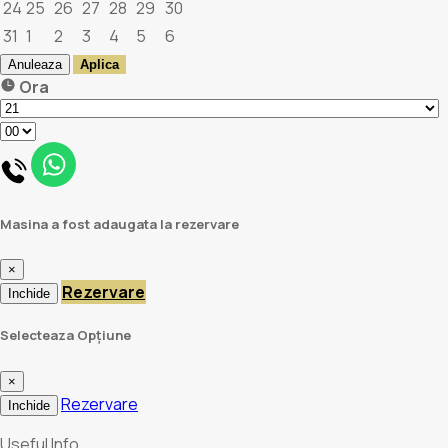
24
25
26
27
28
29
30
31
1
2
3
4
5
6
Anuleaza
Aplica
Ora
Masina a fost adaugata la rezervare
×
Rezervare
Inchide
Selecteaza Opțiune
×
Rezervare
Inchide
Useful Info