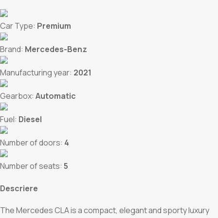
Car Type:
Premium
Brand:
Mercedes-Benz
Manufacturing year:
2021
Gearbox:
Automatic
Fuel:
Diesel
Number of doors:
4
Number of seats:
5
Descriere
The Mercedes CLA is a compact, elegant and sporty luxury