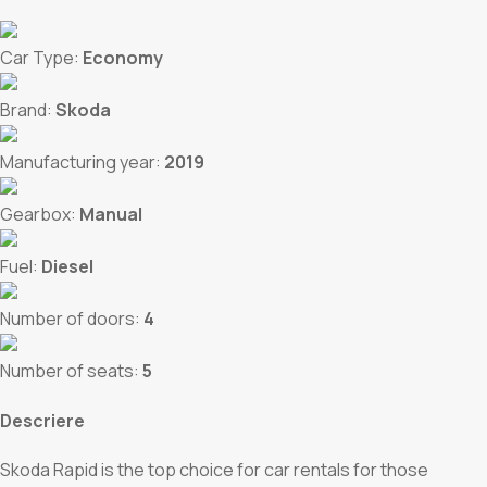
Car Type:
Economy
Brand:
Skoda
Manufacturing year:
2019
Gearbox:
Manual
Fuel:
Diesel
Number of doors:
4
Number of seats:
5
Descriere
Skoda Rapid is the top choice for car rentals for those