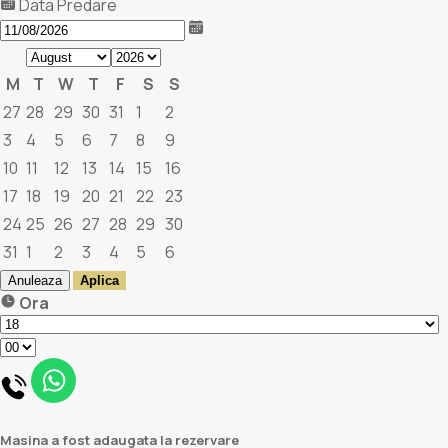
Data Predare
M
T
W
T
F
S
S
27
28
29
30
31
1
2
3
4
5
6
7
8
9
10
11
12
13
14
15
16
17
18
19
20
21
22
23
24
25
26
27
28
29
30
31
1
2
3
4
5
6
Anuleaza
Aplica
Ora
Masina a fost adaugata la rezervare