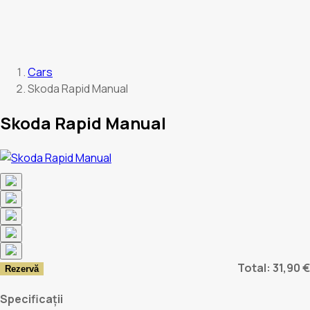
Cars
Skoda Rapid Manual
Skoda Rapid Manual
Total: 31,90 €
Rezervă
Specificații