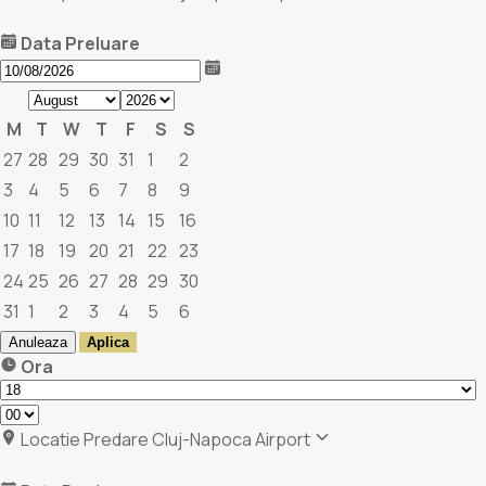
Data Preluare
M
T
W
T
F
S
S
27
28
29
30
31
1
2
3
4
5
6
7
8
9
10
11
12
13
14
15
16
17
18
19
20
21
22
23
24
25
26
27
28
29
30
31
1
2
3
4
5
6
Anuleaza
Aplica
Ora
Locatie Predare
Cluj-Napoca Airport