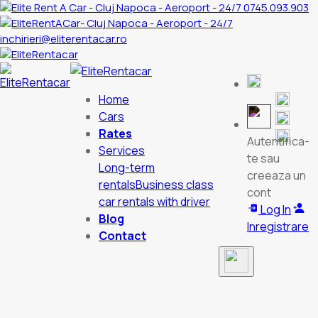
0745.093.903
inchirieri@eliterentacar.ro
Home
Cars
Rates
Autentifica-
Services
te sau
Long-term
creeaza un
rentals
Business class
cont
car rentals with driver
Log In
Blog
Inregistrare
Contact