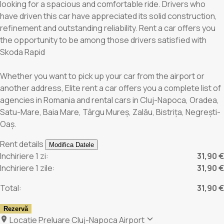
looking for a spacious and comfortable ride. Drivers who
have driven this car have appreciated its solid construction,
refinement and outstanding reliability. Rent a car offers you
the opportunity to be among those drivers satisfied with
Skoda Rapid
Whether you want to pick up your car from the airport or
another address, Elite rent a car offers you a complete list of
agencies in Romania and rental cars in Cluj-Napoca, Oradea,
Satu-Mare, Baia Mare, Târgu Mureș, Zalău, Bistrița, Negrești-
Oaș.
Rent details
Modifica Datele
Inchiriere 1 zi:
31,90 €
Inchiriere 1 zile:
31,90 €
Total:
31,90 €
Rezervă
Locație Preluare
Cluj-Napoca Airport