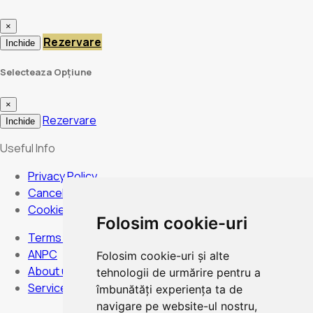
×
Rezervare
Inchide
Selecteaza Opțiune
×
Rezervare
Inchide
Useful Info
Privacy Policy
Cancellation Policy
Cookies Policy
Folosim cookie-uri
Terms and Conditions
ANPC
Folosim cookie-uri și alte
About us
tehnologii de urmărire pentru a
Services
îmbunătăți experiența ta de
navigare pe website-ul nostru,